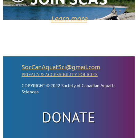
Learn more
SocCanAquatSci@gmail.com
PRIVACY & ACCESSIBILITY POLICIES
COPYRIGHT © 2022 Society of Canadian Aquatic
Sciences