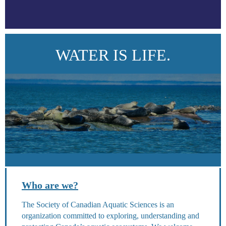
WATER IS LIFE.
Who are we?
The Society of Canadian Aquatic Sciences is an
organization committed to exploring, understanding and