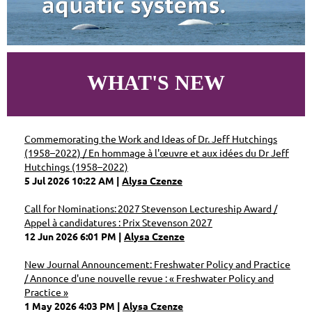
WHAT'S NEW
Commemorating the Work and Ideas of Dr. Jeff Hutchings
(1958–2022) / En hommage à l'œuvre et aux idées du Dr Jeff
Hutchings (1958–2022)
5 Jul 2026 10:22 AM
Alysa Czenze
Call for Nominations: 2027 Stevenson Lectureship Award /
Appel à candidatures : Prix Stevenson 2027
12 Jun 2026 6:01 PM
Alysa Czenze
New Journal Announcement: Freshwater Policy and Practice
/ Annonce d'une nouvelle revue : « Freshwater Policy and
Practice »
1 May 2026 4:03 PM
Alysa Czenze