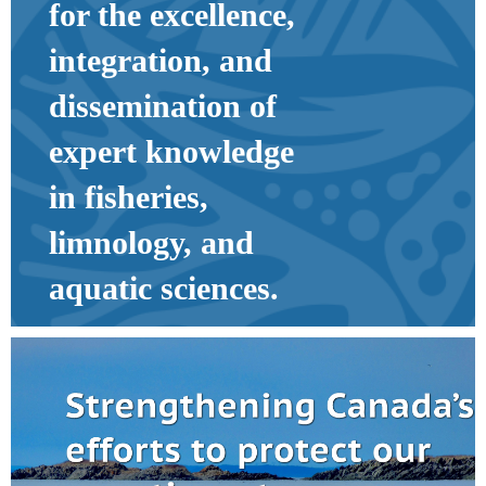
for the excellence,
integration, and
dissemination of
expert knowledge
in fisheries,
limnology, and
aquatic sciences.