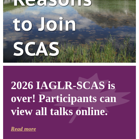
2026 IAGLR-SCAS is
over! Participants can
view all talks online.
Read more