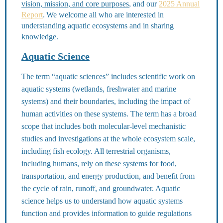
vision, mission, and core purposes
, and our
2025 Annual
Report
.
We welcome all who are interested in
understanding aquatic ecosystems and in sharing
knowledge.
Aquatic Science
The term “aquatic sciences” includes scientific work on
aquatic systems (wetlands, freshwater and marine
systems) and their boundaries, including the impact of
human activities on these systems. The term has a broad
scope that includes both molecular-level mechanistic
studies and investigations at the whole ecosystem scale,
including fish ecology. All terrestrial organisms,
including humans, rely on these systems for food,
transportation, and energy production, and benefit from
the cycle of rain, runoff, and groundwater. Aquatic
science helps us to understand how aquatic systems
function and provides information to guide regulations