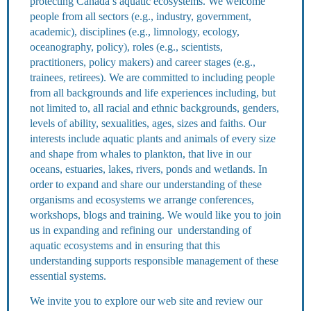
protecting Canada’s aquatic ecosystems. We welcome
people from all sectors (e.g., industry, government,
academic), disciplines (e.g., limnology, ecology,
oceanography, policy), roles (e.g., scientists,
practitioners, policy makers) and career stages (e.g.,
trainees, retirees). We are committed to including people
from all backgrounds and life experiences including, but
not limited to, all racial and ethnic backgrounds, genders,
levels of ability, sexualities, ages, sizes and faiths. Our
interests include aquatic plants and animals of every size
and shape from whales to plankton, that live in our
oceans, estuaries, lakes, rivers, ponds and wetlands. In
order to expand and share our understanding of these
organisms and ecosystems we arrange conferences,
workshops, blogs and training. We would like you to join
us in expanding and refining our understanding of
aquatic ecosystems and in ensuring that this
understanding supports responsible management of these
essential systems.
We invite you to explore our web site and review our