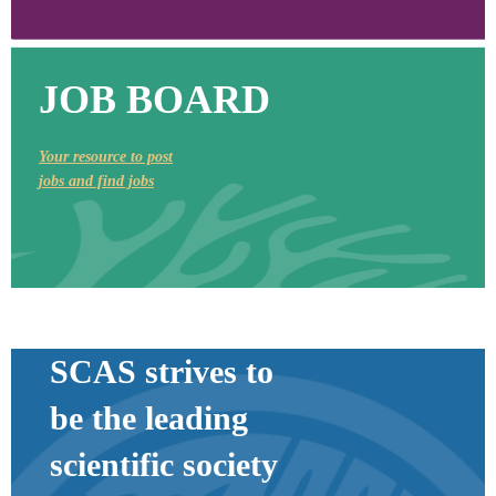
JOB BOARD
Your resource to post
jobs and find jobs
SCAS strives to
be the leading
scientific society