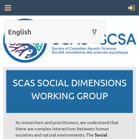
English
∆
ENGLISH
FRANÇAIS
SCAS SOCIAL DIMENSIONS
WORKING GROUP
As researchers and practitioners, we understand that
there are complex interactions between human
societies and natural environments. The
Social