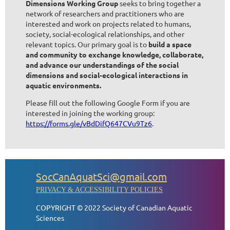
Dimensions Working Group
seeks to bring together a
network of researchers and practitioners who are
interested and work on projects related to humans,
society, social-ecological relationships, and other
relevant topics. Our primary goal is to
build a space
and community to exchange knowledge, collaborate,
and advance our understandings of the social
dimensions and social-ecological interactions in
aquatic environments.
Please fill out the following Google Form if you are
interested in joining the working group:
https://forms.gle/vBdDifQ647CVu9Tz6
.
SocCanAquatSci@gmail.com
PRIVACY & ACCESSIBILITY POLICIES
COPYRIGHT © 2022 Society of Canadian Aquatic
Sciences