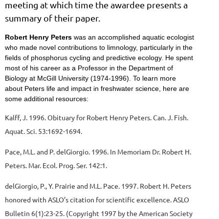
meeting at which time the awardee presents a
summary of their paper.
Robert Henry Peters
was an accomplished aquatic ecologist
who made novel contributions to limnology, particularly in the
fields of phosphorus cycling and predictive ecology. He spent
most of his career as a Professor in the Department of
Biology at McGill University (1974-1996). To learn more
about Peters life and impact in freshwater science, here are
some additional resources:
Kalff, J. 1996. Obituary for Robert Henry Peters. Can. J. Fish.
Aquat. Sci. 53:1692-1694.
Pace, M.L. and P. delGiorgio. 1996. In Memoriam Dr. Robert H.
Peters. Mar. Ecol. Prog. Ser. 142:1.
delGiorgio, P., Y. Prairie and M.L. Pace. 1997. Robert H. Peters
honored with ASLO’s citation for scientific excellence. ASLO
Bulletin 6(1):23-25. (Copyright 1997 by the American Society