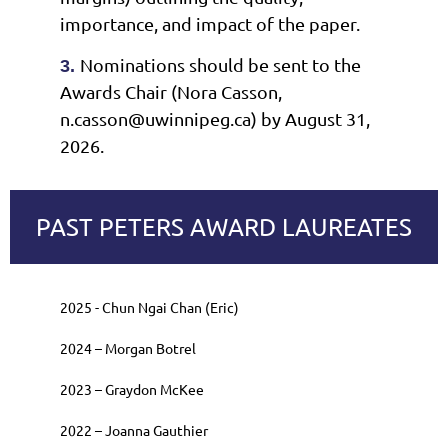
importance, and impact of the paper.
Nominations should be sent to the
3.
Awards Chair (Nora Casson,
n.casson@uwinnipeg.ca) by August 31,
2026.
PAST PETERS AWARD LAUREATES
2025 - Chun Ngai Chan (Eric)
2024
–
Morgan Botrel
2023
–
Graydon McKee
2022
–
Joanna Gauthier