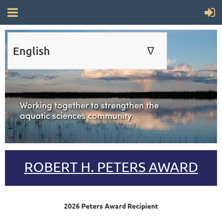
English
∆
ENGLISH
FRANÇAIS
ROBERT H. PETERS AWARD
2026 Peters Award Recipient