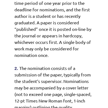
time period of one year prior to the
deadline for nominations, and the first
author is a student or has recently
graduated. A paper is considered
“published” once it is posted on-line by
the journal or appears in hardcopy,
whichever occurs first. A single body of
work may only be considered for
nomination once.
The nomination consists of a
2.
submission of the paper, typically from
the student’s supervisor. Nominations
may be accompanied by a cover letter
(not to exceed one page, single-spaced,
12-pt Times New Roman font, 1-inch
margins) outlining the quality,