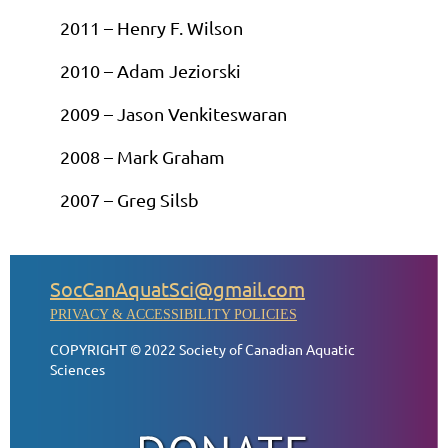
2011 – Henry F. Wilson
2010 – Adam Jeziorski
2009 – Jason Venkiteswaran
2008 – Mark Graham
2007 – Greg Silsb
SocCanAquatSci@gmail.com
PRIVACY & ACCESSIBILITY POLICIES
COPYRIGHT © 2022 Society of Canadian Aquatic
Sciences