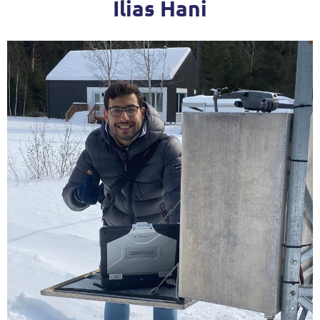
Ilias Hani