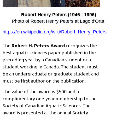
Robert Henry Peters (1946 - 1996)
Photo of Robert Henry Peters at Lago d'Orta
https://en.wikipedia.org/wiki/Robert_Henry_Peters
Robert H. Peters Award
The
recognizes the
best aquatic sciences paper published in the
preceding year by a Canadian student or a
student working in Canada. The student must
be an undergraduate or graduate student and
must be first author on the publication.
The value of the award is $500 and a
complimentary one-year membership to the
Society of Canadian Aquatic Sciences. The
award is presented at the annual Society