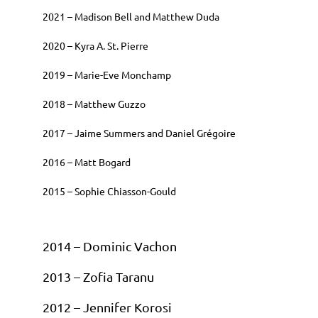
2021 – Madison Bell and Matthew Duda
2020 – Kyra A. St. Pierre
2019 – Marie-Eve Monchamp
2018 – Matthew Guzzo
2017 – Jaime Summers and Daniel Grégoire
2016 – Matt Bogard
2015 – Sophie Chiasson-Gould
2014 – Dominic Vachon
2013 – Zofia Taranu
2012 – Jennifer Korosi