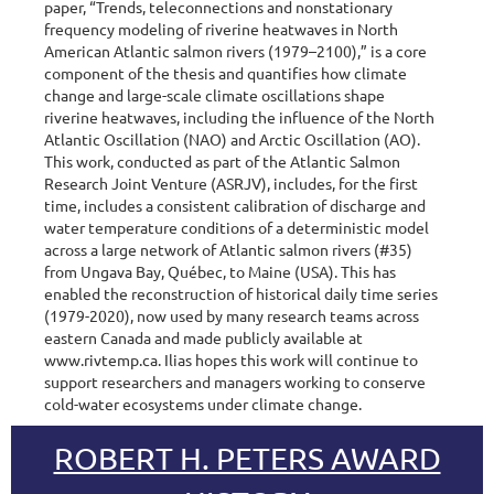
paper, “Trends, teleconnections and nonstationary
frequency modeling of riverine heatwaves in North
American Atlantic salmon rivers (1979–2100),” is a core
component of the thesis and quantifies how climate
change and large-scale climate oscillations shape
riverine heatwaves, including the influence of the North
Atlantic Oscillation (NAO) and Arctic Oscillation (AO).
This work, conducted as part of the Atlantic Salmon
Research Joint Venture (ASRJV), includes, for the first
time, includes a consistent calibration of discharge and
water temperature conditions of a deterministic model
across a large network of Atlantic salmon rivers (#35)
from Ungava Bay, Québec, to Maine (USA). This has
enabled the reconstruction of historical daily time series
(1979-2020), now used by many research teams across
eastern Canada and made publicly available at
www.rivtemp.ca. Ilias hopes this work will continue to
support researchers and managers working to conserve
cold-water ecosystems under climate change.
ROBERT H. PETERS AWARD