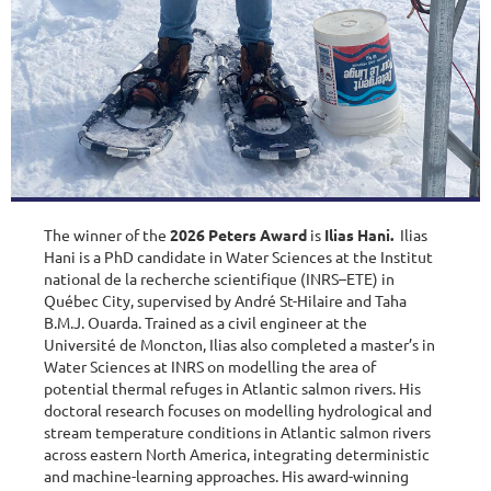
The winner of the
2026 Peters Award
is
Ilias Hani.
Ilias
Hani is a PhD candidate in Water Sciences at the Institut
national de la recherche scientifique (INRS–ETE) in
Québec City, supervised by André St-Hilaire and Taha
B.M.J. Ouarda. Trained as a civil engineer at the
Université de Moncton, Ilias also completed a master’s in
Water Sciences at INRS on modelling the area of
potential thermal refuges in Atlantic salmon rivers. His
doctoral research focuses on modelling hydrological and
stream temperature conditions in Atlantic salmon rivers
across eastern North America, integrating deterministic
and machine-learning approaches. His award-winning