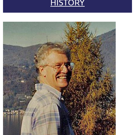
HISTORY