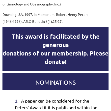
of Limnology and Oceanography, Inc.)
Downing, J.A. 1997. In Memorium: Robert Henry Peters
(1946-1996). ASLO Bulletin 6(1):25-27.
This award is facilitated by the
generous
donations of our membership. Please
donate!
NOMINATIONS
A paper can be considered for the
1.
Peters’ Award if it is published within the