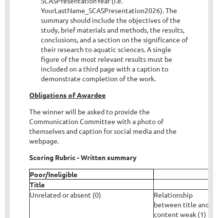
SCASPresentationYear (i.e.
YourLastName_SCASPresentation2026). The
summary should include the objectives of the
study, brief materials and methods, the results,
conclusions, and a section on the significance of
their research to aquatic sciences. A single
figure of the most relevant results must be
included on a third page with a caption to
demonstrate completion of the work.
Obligations of Awardee
The winner will be asked to provide the
Communication Committee with a photo of
themselves and caption for social media and the
webpage.
Scoring Rubric - Written summary
Poor/Ineligible
Title
Unrelated or absent (0)
Relationship
C
between title and
c
content weak (1)
l