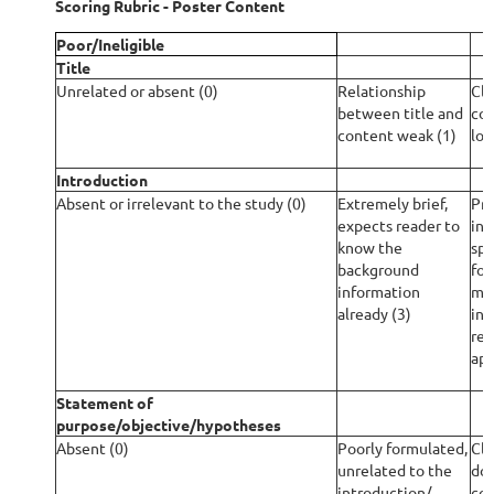
Scoring Rubric - Poster Content
Poor/Ineligible
Title
Unrelated or absent (0)
Relationship
Cle
between title and
con
content weak (1)
lon
Introduction
Absent or irrelevant to the study (0)
Extremely brief,
Pro
expects reader to
inf
know the
spe
background
for
information
mis
already (3)
inf
rel
app
Statement of
purpose/objective/hypotheses
Absent (0)
Poorly formulated,
Cle
unrelated to the
doe
introduction/
con