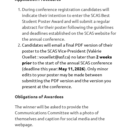
During conference registration candidates will
indicate their intention to enter the SCAS Best
Student Poster Award and will submit a regular
abstract for their poster following the guidelines
and deadlines established on the SCAS website for
the annual conference.
Candidates will email a final PDF version of their
poster to the SCAS Vice-President (Valérie
Ouellet
: vouellet@asf.ca) no later than
2 weeks
prior
to the start of the annual SCAS conference
(deadline this year:
May 11, 2026
). Only minor
edits to your poster may be made between
submitting the PDF version and the version you
present at the conference.
Obligations of Awardees
The winner will be asked to provide the
Communications Committee with a photo of
themselves and caption for social media and the
webpage.