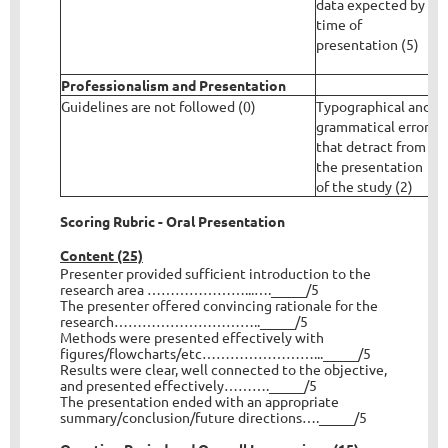
data expected by
c
time of
a
presentation (5)
n
t
Professionalism and Presentation
Guidelines are not followed (0)
Typographical and
T
grammatical errors
g
that detract from
b
the presentation
l
of the study (2)
Scoring Rubric - Oral Presentation
Content (25)
Presenter provided sufficient introduction to the
research area …………………...…._____/5
The presenter offered convincing rationale for the
research………………………….._____/5
Methods were presented effectively with
figures/flowcharts/etc……………………..._____/5
Results were clear, well connected to the objective,
and presented effectively………._____/5
The presentation ended with an appropriate
summary/conclusion/future directions…._____/5