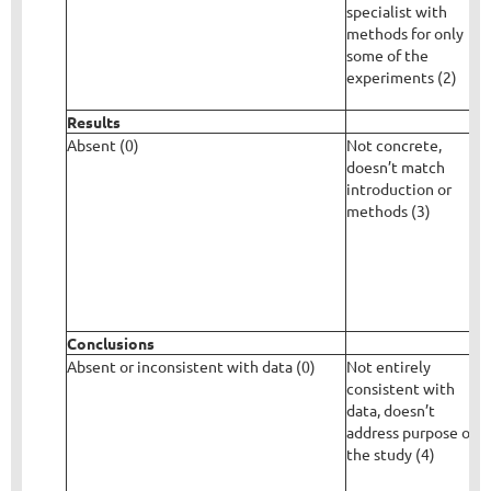
specialist with
d
methods for only
some of the
experiments (2)
Results
Absent (0)
Not concrete,
R
doesn’t match
c
introduction or
v
methods (3)
d
b
m
Conclusions
Absent or inconsistent with data (0)
Not entirely
G
consistent with
w
data, doesn’t
o
address purpose of
e
the study (4)
d
t