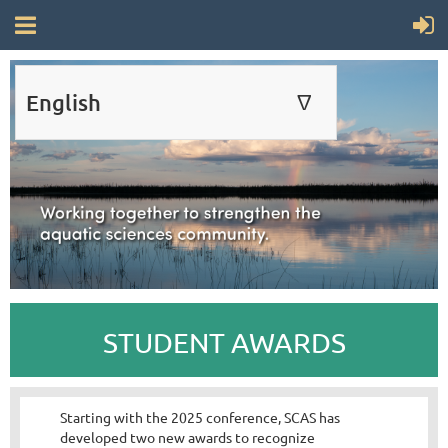
English
∆
ENGLISH
FRANÇAIS
STUDENT AWARDS
Starting with the 2025 conference, SCAS has
developed two new awards to recognize