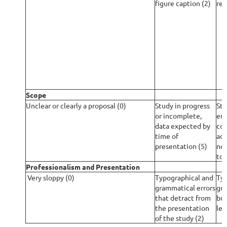
figure caption (2)
rep
Scope
Unclear or clearly a proposal (0)
Study in progress
St
or incomplete,
eno
data expected by
con
time of
add
presentation (5)
nec
to)
Professionalism and Presentation
Very sloppy (0)
Typographical and
Typ
grammatical errors
gra
that detract from
but
the presentation
leg
of the study (2)