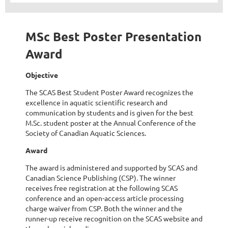
MSc Best Poster Presentation
Award
Objective
The SCAS Best Student Poster Award recognizes the
excellence in aquatic scientific research and
communication by students and is given for the best
M.Sc. student poster at the Annual Conference of the
Society of Canadian Aquatic Sciences.
Award
The award is administered and supported by SCAS and
Canadian Science Publishing (CSP). The winner
receives free registration at the following SCAS
conference and an open-access article processing
charge waiver from CSP. Both the winner and the
runner-up receive recognition on the SCAS website and