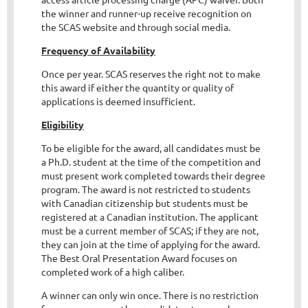
the winner and runner-up receive recognition on
the SCAS website and through social media.
Frequency of Availability
Once per year. SCAS reserves the right not to make
this award if either the quantity or quality of
applications is deemed insufficient.
Eligibility
To be eligible for the award, all candidates must be
a Ph.D. student at the time of the competition and
must present work completed towards their degree
program. The award is not restricted to students
with Canadian citizenship but students must be
registered at a Canadian institution. The applicant
must be a current member of SCAS; if they are not,
they can join at the time of applying for the award.
The Best Oral Presentation Award focuses on
completed work of a high caliber.
A winner can only win once. There is no restriction