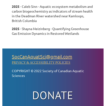
2025
-
Caleb Sinn - Aquatic ecosystem metabolism and
carbon biogeochemistry as indicators of stream health
in the Deadman River watershed near Kamloops,
British Columbia
2025
-
Shayna Meizinberg - Quantifying Greenhouse
Gas Emission Dynamics in Restored Wetlands
SocCanAquatSci@gmail.com
PRIVACY & ACCESSIBILITY POLICIES
COPYRIGHT © 2022 Society of Canadian Aquatic
Sciences