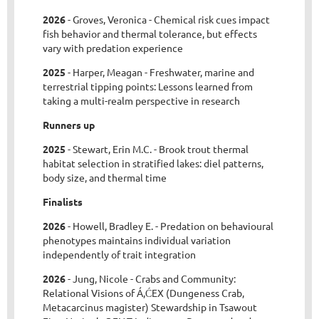
2026
- Groves, Veronica - Chemical risk cues impact
fish behavior and thermal tolerance, but effects
vary with predation experience
2025
- Harper, Meagan - Freshwater, marine and
terrestrial tipping points: Lessons learned from
taking a multi-realm perspective in research
Runners up
2025
- Stewart, Erin M.C. - Brook trout thermal
habitat selection in stratified lakes: diel patterns,
body size, and thermal time
Finalists
2026
- Howell, Bradley E. - Predation on behavioural
phenotypes maintains individual variation
independently of trait integration
2026
- Jung, Nicole - Crabs and Community:
Relational Visions of Á,ĆEX (Dungeness Crab,
Metacarcinus magister) Stewardship in Tsawout