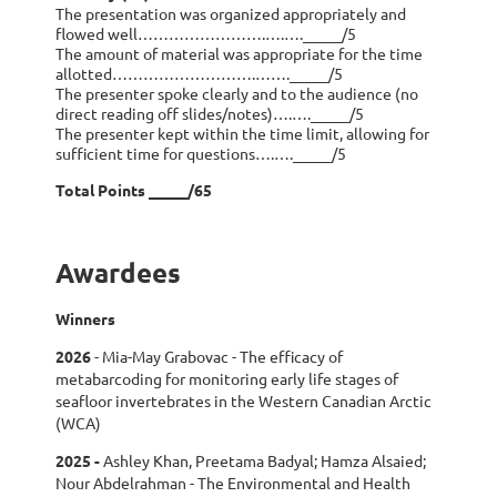
The presentation was organized appropriately and
flowed well…………………….….…._____/5
The amount of material was appropriate for the time
allotted……………………….……._____/5
The presenter spoke clearly and to the audience (no
direct reading off slides/notes)….…._____/5
The presenter kept within the time limit, allowing for
sufficient time for questions….…._____/5
Total Points _____/65
Awardees
Winners
2026
-
Mia-May Grabovac -
The efficacy of
metabarcoding for monitoring early life stages of
seafloor invertebrates in the Western Canadian Arctic
(WCA)
2025
-
A
shley Khan, Preetama Badyal; Hamza Alsaied;
Nour Abdelrahman - The Environmental and Health