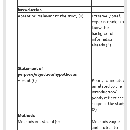
Introduction
Absent or irrelevant to the study (0)
Extremely brief,
P
expects reader to
i
know the
s
background
f
information
m
already (3)
i
r
a
Statement of
purpose/objective/hypotheses
Absent (0)
Poorly formulated,
C
unrelated to the
d
introduction/
c
poorly reflect the
m
scope of the study
s
(2)
Methods
Methods not stated (0)
Methods vague
M
and unclear to
b