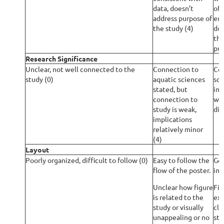
data, doesn’t
of 
address purpose of
ent
the study (4)
doe
the
pur
Research Significance
Unclear, not well connected to the
Connection to
Con
study (0)
aquatic sciences
sci
stated, but
imp
connection to
wit
study is weak,
dis
implications
relatively minor
(4)
Layout
Poorly organized, difficult to follow (0)
Easy to follow the
Goo
flow of the poster.
ima
Unclear how figure
Fig
is related to the
exp
study or visually
cle
unappealing or no
stu