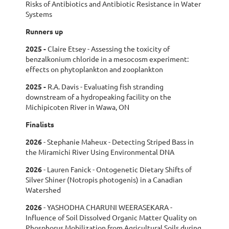
Risks of Antibiotics and Antibiotic Resistance in Water
Systems
Runners up
2025
-
Claire Etsey - Assessing the toxicity of
benzalkonium chloride in a mesocosm experiment:
effects on phytoplankton and zooplankton
2025 -
R.A. Davis - Evaluating fish stranding
downstream of a hydropeaking facility on the
Michipicoten River in Wawa, ON
Finalists
2026
-
Stephanie Maheux - Detecting Striped Bass in
the Miramichi River Using Environmental DNA
2026
-
Lauren Fanick - Ontogenetic Dietary Shifts of
Silver Shiner (Notropis photogenis) in a Canadian
Watershed
2026
- Y
ASHODHA CHARUNI WEERASEKARA -
Influence of Soil Dissolved Organic Matter Quality on
Phosphorus Mobilization from Agricultural Soils during