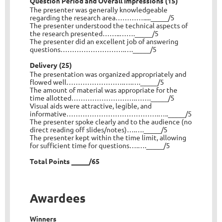
Question Period and Overall Impressions (15)
The presenter was generally knowledgeable
regarding the research area…………....._____/5
The presenter understood the technical aspects of
the research presented……..……._____/5
The presenter did an excellent job of answering
questions……………………….…._____/5
Delivery (25)
The presentation was organized appropriately and
flowed well…………………….….…._____/5
The amount of material was appropriate for the
time allotted……………………….……._____/5
Visual aids were attractive, legible, and
informative………………………………….….._____/5
The presenter spoke clearly and to the audience (no
direct reading off slides/notes)….…._____/5
The presenter kept within the time limit, allowing
for sufficient time for questions….…._____/5
Total Points _____/65
Awardees
Winners