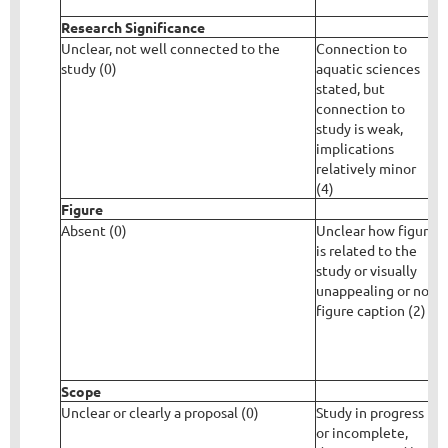
p
Research Significance
Unclear, not well connected to the
Connection to
C
study (0)
aquatic sciences
s
stated, but
i
connection to
w
study is weak,
d
implications
relatively minor
(4)
Figure
Absent (0)
Unclear how figure
F
is related to the
e
study or visually
c
unappealing or no
s
figure caption (2)
r
Scope
Unclear or clearly a proposal (0)
Study in progress
S
or incomplete,
e