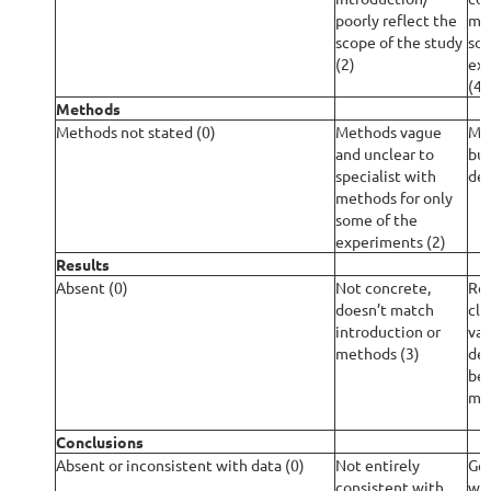
poorly reflect the
mis
scope of the study
som
(2)
exp
(4)
Methods
Methods not stated (0)
Methods vague
Met
and unclear to
but
specialist with
det
methods for only
some of the
experiments (2)
Results
Absent (0)
Not concrete,
Res
doesn’t match
cle
introduction or
vag
methods (3)
det
bet
met
Conclusions
Absent or inconsistent with data (0)
Not entirely
Gen
consistent with
wit