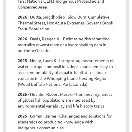
First Nation’s QEN,T Indigenous Protected and
Conserved Area
2026
- Dutta, Snigdhodeb - Slow Burn: Cumulative
Thermal Stress, Not Acute Extremes, Governs Brook
Trout Population
2026
- Davis, Raegan A. - Estimating fish stranding
mortality downstream of a hydropeaking dam in
northern Ontario.
2025
- Neary, Laura K - Integrating measurements of
water isotope composition, depth and chemistry to
assess vulnerability of aquatic habitat to climate
variation in the Whooping Crane Nesting Region
(Wood Buffalo National Park, Canada)
2025
- Hechler, Robert Masaki - Nonlinear dynamics
of global fish populations are mediated by
environmental variability and life history traits
2025
- Grimm , Jaime - Challenges and solutions for
academics co-producing knowledge with
Indigenous communities