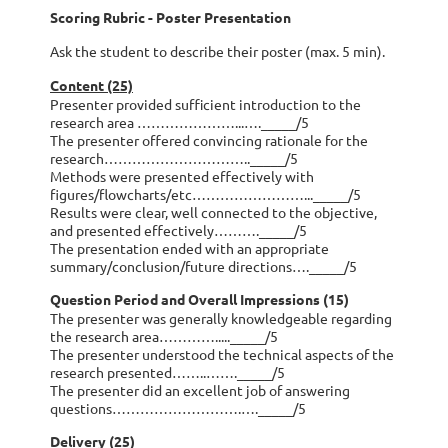
Scoring Rubric - Poster Presentation
Ask the student to describe their poster (max. 5 min).
Content (25)
Presenter provided sufficient introduction to the
research area …………………...…._____/5
The presenter offered convincing rationale for the
research………………………….._____/5
Methods were presented effectively with
figures/flowcharts/etc……………………..._____/5
Results were clear, well connected to the objective,
and presented effectively………._____/5
The presentation ended with an appropriate
summary/conclusion/future directions…._____/5
Question Period and Overall Impressions (15)
The presenter was generally knowledgeable regarding
the research area…………....._____/5
The presenter understood the technical aspects of the
research presented……..……._____/5
The presenter did an excellent job of answering
questions……………………….…._____/5
Delivery (25)