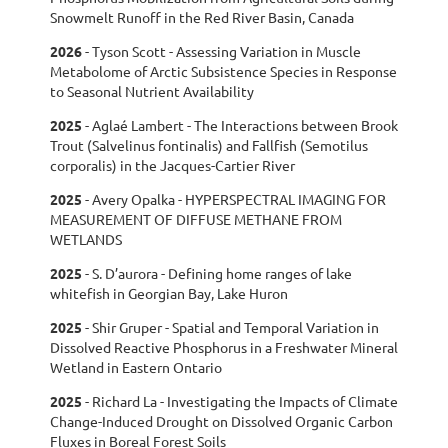
Snowmelt Runoff in the Red River Basin, Canada
2026
- Tyson Scott - Assessing Variation in Muscle
Metabolome of Arctic Subsistence Species in Response
to Seasonal Nutrient Availability
2025
- Aglaé Lambert - The Interactions between Brook
Trout (Salvelinus fontinalis) and Fallfish (Semotilus
corporalis) in the Jacques-Cartier River
2025
- Avery Opalka - HYPERSPECTRAL IMAGING FOR
MEASUREMENT OF DIFFUSE METHANE FROM
WETLANDS
2025
-
S. D’aurora - Defining home ranges of lake
whitefish in Georgian Bay, Lake Huron
2025
-
Shir Gruper - Spatial and Temporal Variation in
Dissolved Reactive Phosphorus in a Freshwater Mineral
Wetland in Eastern Ontario
2025
-
Richard La - Investigating the Impacts of Climate
Change-Induced Drought on Dissolved Organic Carbon
Fluxes in Boreal Forest Soils