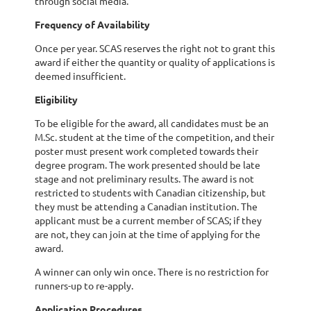
through social media.
Frequency of Availability
Once per year. SCAS reserves the right not to grant this
award if either the quantity or quality of applications is
deemed insufficient.
Eligibility
To be eligible for the award, all candidates must be an
M.Sc. student at the time of the competition, and their
poster must present work completed towards their
degree program. The work presented should be late
stage and not preliminary results. The award is not
restricted to students with Canadian citizenship, but
they must be attending a Canadian institution. The
applicant must be a current member of SCAS; if they
are not, they can join at the time of applying for the
award.
A winner can only win once. There is no restriction for
runners-up to re-apply.
Application Procedures