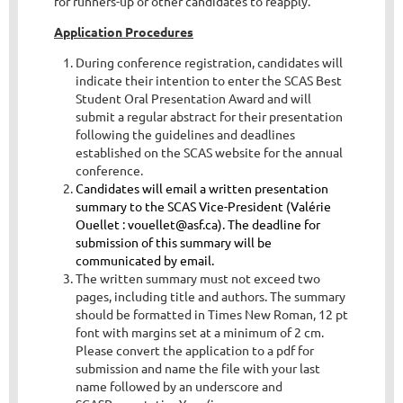
for runners-up or other candidates to reapply.
Application Procedures
During conference registration, candidates will
indicate their intention to enter the SCAS Best
Student Oral Presentation Award and will
submit a regular abstract for their presentation
following the guidelines and deadlines
established on the SCAS website for the annual
conference.
Candidates will email a written presentation
summary to the SCAS Vice-President (Valérie
Ouellet
: vouellet@asf.ca). The deadline for
submission of this summary will be
communicated by email.
The written summary must not exceed two
pages, including title and authors. The sum
mary
should be formatted in Times New Roman, 12 pt
font with margins set at a minimum of 2 cm.
Please convert the application to a pdf for
submission and name the file with your last
name followed by an underscore and