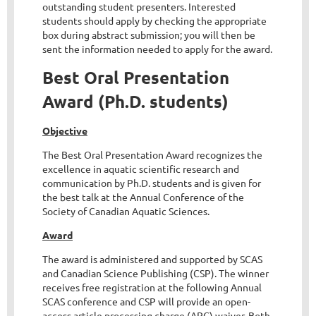
outstanding student presenters. Interested
students should apply by checking the appropriate
box during abstract submission; you will then be
sent the information needed to apply for the award.
Best Oral Presentation
Award (Ph.D. students)
Objective
The Best Oral Presentation Award recognizes the
excellence in aquatic scientific research and
communication by Ph.D. students and is given for
the best talk at the Annual Conference of the
Society of Canadian Aquatic Sciences.
Award
The award is administered and supported by SCAS
and Canadian Science Publishing (CSP). The winner
receives free registration at the following Annual
SCAS conference and CSP will provide an open-
access article processing charge (APC) waiver. Both