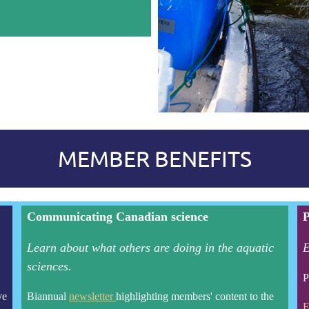
MEMBER BENEFITS
Communicating Canadian science
P
Learn about what others are doing in the aquatic
E
sciences.
P
ve
Biannual
newsletter
highlighting members' content to the
E