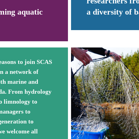
researchers fro
ming aquatic
a diversity of
easons to join SCAS
en a network of
oth marine and
ada. From hydrology
o limnology to
 managers to
generation to
 we welcome all