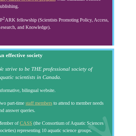
ublishing.
2
P
ARK fellowship (Scientists Promoting Policy, Access,
esearch, and Knowledge).
n effective society
e strive to be THE professional society of
quatic scientists in Canada.
nformative, bilingual website.
wo part-time
staff members
to attend to member needs
nd answer queries.
ember of
CASS
(the Consortium of Aquatic Sciences
ocieties) representing 10 aquatic science groups.