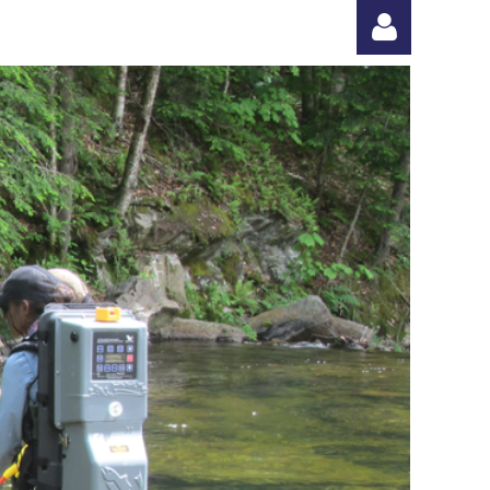
Log in