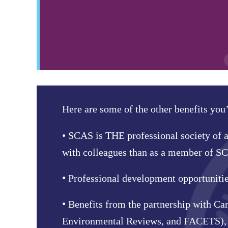
Here are some of the other benefits you
•
SCAS is THE professional society of a
with colleagues than as a member of S
•
Professional development opportunities 
•
Benefits from the partnership with Ca
Environmental Reviews, and FACETS), i