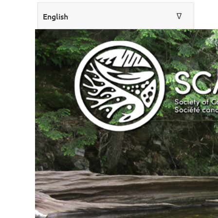
English
∆
ENGLISH
FRANÇAIS