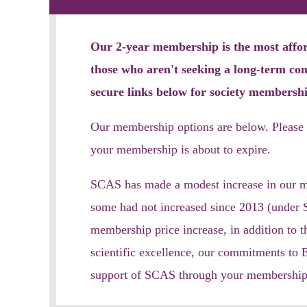
Our 2-year membership is the most afford
those who aren't seeking a long-term c
secure links below
for soc
iety membershi
Our membership options are below. Please 
your membership is ab
out to expire.
SCAS has made a modest increase in our mem
some had not increased since 2013 (under S
membership price increase, in addition to t
scientific excellence, our commitments to 
support of SCAS through your membership; 