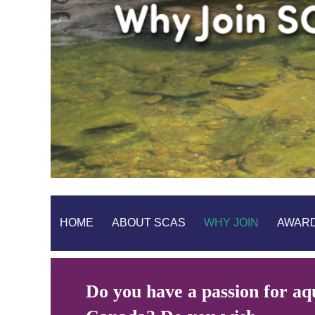
HOME
ABOUT SCAS
WHY JOIN
AWAR
Do you have a passion for aqu