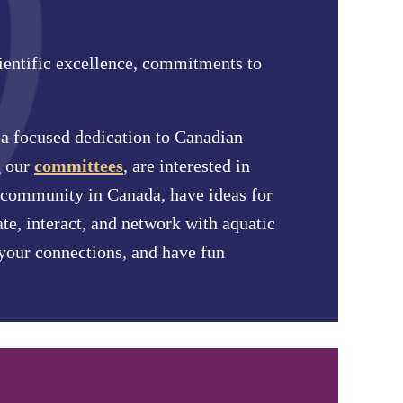
ientific excellence, commitments to
h a focused dedication to Canadian
 our
committees
, are interested in
ce community in Canada, have ideas for
ate, interact, and network with aquatic
 your connections, and have fun