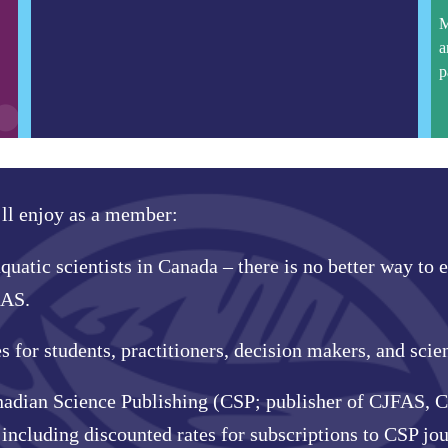
M
a
p
’ll enjoy as a member:
quatic scientists in Canada – there is no better way to
CAS.
for students, practitioners, decision makers, and scien
nadian Science Publishing (CSP; publisher of CJFAS, C
ncluding discounted rates for subscriptions to CSP j