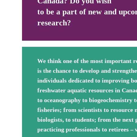
Canada? Do you wish
to be a part of new and upco
research?
We think one of the most important r
is the chance to develop and strength
individuals dedicated to improving b
freshwater aquatic resources in Can
to oceanography to biogeochemistry t
fisheries; from scientists to resource
biologists, to students; from the next 
practicing professionals to retirees –