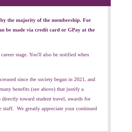
d by the majority of the membership. For
an be made via
credit card or GPay at the
 career stage
. You'll also be notified when
creased since the society began in 2021, and
ny benefits (see above) that justify a
 directly toward student travel, awards for
 staff. We greatly appreciate your continued