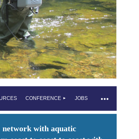
URCES
CONFERENCE
JOBS
 network with aquatic