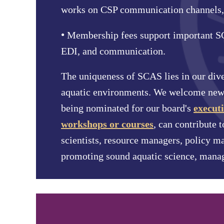
works on CSP communication channels,
•
Membership fees support important SCA
EDI, and communication.
The uniqueness of SCAS lies in our dive
aquatic environments. We welcome new 
being nominated for our board's
executi
workshops or courses
, can contribute t
scientists, resource managers, policy m
promoting sound aquatic science, mana