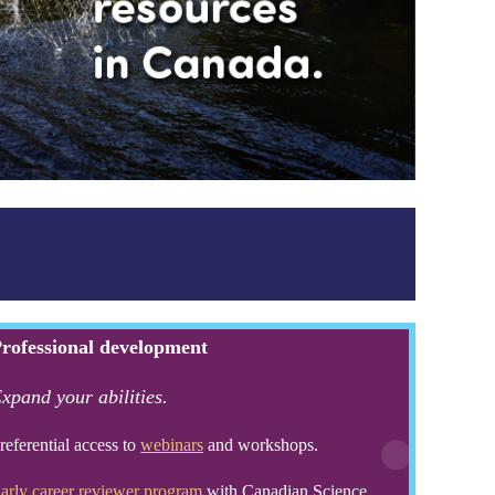
rofessional development
xpand your abilities.
referential access to
webinars
and workshops.
arly career reviewer program
with Canadian Science