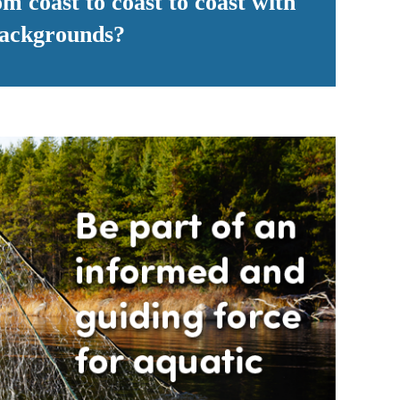
m coast to coast to coast with
 backgrounds?