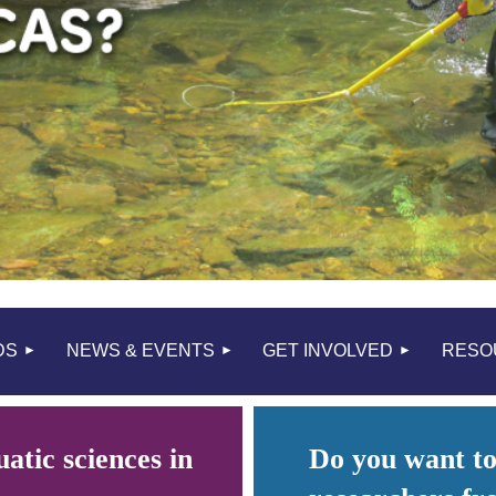
≡
DS
NEWS & EVENTS
GET INVOLVED
RESO
atic sciences in
Do you want to