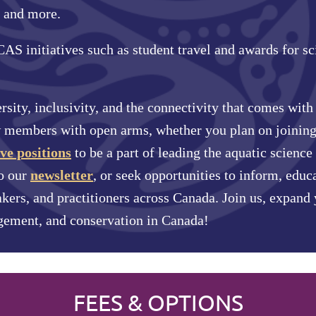
 and more.
S initiatives such as student travel and awards for sc
rsity, inclusivity, and the connectivity that comes wit
members with open arms, whether you plan on joining
ve positions
to be a part of leading the aquatic scien
o our
newsletter
, or seek opportunities to inform, educ
akers, and practitioners across Canada. Join us, expand
gement, and conservation in Canada!
FEES & OPTIONS