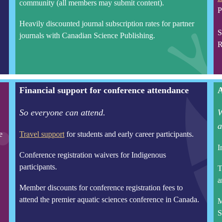
community (all members may submit content).
P
Heavily discounted journal subscription rates for partner
S
journals with Canadian Science Publishing.
R
Financial support for conference attendance
A
So everyone can attend.
W
a
e
Travel support
for students and early career participants.
I
Conference registration waivers for Indigenous
participants.
T
a
Member discounts for conference registration fees to
attend the premier aquatic sciences conference in Canada.
M
S