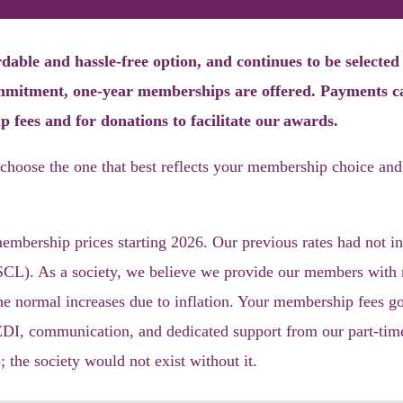
able and hassle-free option, and continues to be selecte
ommitment, one-year memberships are offered
.
Payments c
p fees and for donations
to facilitate our
awards
.
choose the o
ne that
best reflects your membership choice and
bership prices starting 2026. Our previous rates had not in
CL). As a society, we believe we provide our members with ma
he normal increases due to inflation. Your membership fees go
EDI, communication, and dedicated support from our part-time
the society would not exist without it.