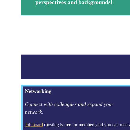
perspectives and backgrounds!
Networking
Connect with colleagues and expand your
network.
Job board
(posting is free for members,and you can recei