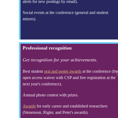
alerts for new postings by email).
Social events at the conference
(general and student
mixers).
Professional recognition
Get recognition for your achievements.
Best student
oral and poster awards
at the conference (fre
open access waiver with CSP and free registration at the
next year's conference).
Annual photo contest with prizes.
Awards
for early career and established researchers
(Stenenson, Rigler, and Peter's awards).