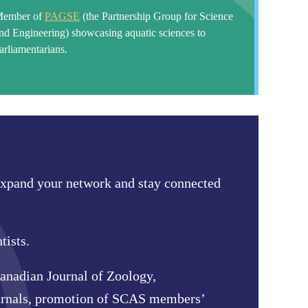
ember of
PAGSE
(the Partnership Group for Science
nd Engineering)
showcasing aquatic sciences to
arliamentarians.
 expand your network and stay connected
tists.
anadian Journal of Zoology,
ournals, promotion of SCAS members’