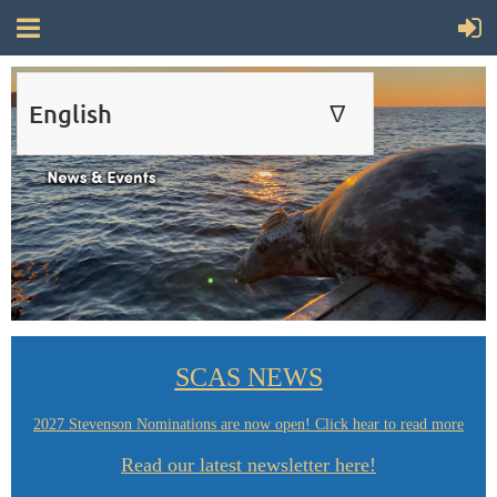
English
∆
ENGLISH
FRANÇAIS
SCAS NEWS
2027 Stevenson Nominations are now open! Click hear to read more
Read our latest newsletter here!