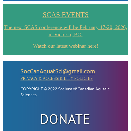
SCAS EVENTS
The next SCAS conference will be February 17-20, 2026,
in Victoria, BC.
Watch our latest webinar here!
SocCanAquatSci@gmail.com
PRIVACY & ACCESSIBILITY POLICIES
COPYRIGHT © 2022 Society of Canadian Aquatic
Sciences