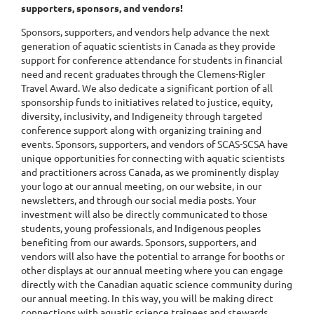
supporters, sponsors, and vendors!
Sponsors, supporters, and vendors help advance the next
generation of aquatic scientists in Canada as they provide
support for conference attendance for students in financial
need and recent graduates through the Clemens-Rigler
Travel Award. We also dedicate a significant portion of all
sponsorship funds to initiatives related to justice, equity,
diversity, inclusivity, and Indigeneity through targeted
conference support along with organizing training and
events. Sponsors, supporters, and vendors of SCAS-SCSA have
unique opportunities for connecting with aquatic scientists
and practitioners across Canada, as we prominently display
your logo at our annual meeting, on our website, in our
newsletters, and through our social media posts. Your
investment will also be directly communicated to those
students, young professionals, and Indigenous peoples
benefiting from our awards. Sponsors, supporters, and
vendors will also have the potential to arrange for booths or
other displays at our annual meeting where you can engage
directly with the Canadian aquatic science community during
our annual meeting. In this way, you will be making direct
connections with aquatic science trainees and stewards