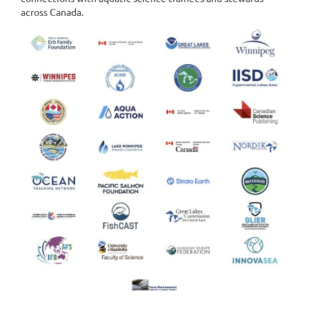
across Canada.