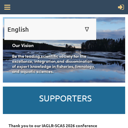
English
∆
ENGLISH
FRANÇAIS
SUPPORTERS
Thank you to our IAGLR-SCAS 2026 conference