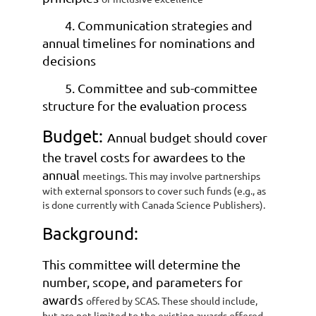
4. Communication strategies and
annual timelines for nominations and
decisions
5. Committee and sub-committee
structure for the evaluation process
Budget:
Annual budget should cover
the travel costs for awardees to the
annual
meetings. This may involve partnerships
with external sponsors to cover such funds
(e.g., as
is done currently with Canada Science Publishers).
Background:
This committee will determine the
number, scope, and parameters for
awards
offered by SCAS. These should include,
but are not limited to the existing awards
offered