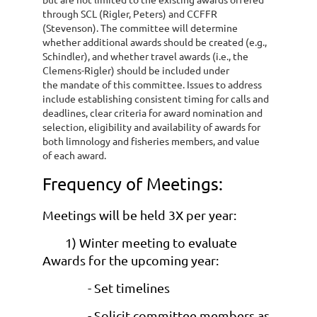
through SCL (Rigler, Peters) and CCFFR
(Stevenson). The committee will
determine
whether additional awards should be created (e.g.,
Schindler), and
whether travel awards (i.e., the
Clemens-Rigler) should be included under
the
mandate of this committee. Issues to address
include establishing consistent timing
for calls and
deadlines, clear criteria for award nomination and
selection, eligibility
and availability of awards for
both limnology and fisheries members, and value
of
each award.
Frequency of Meetings:
Meetings will be held 3X per year:
1) Winter meeting to evaluate
Awards for the upcoming year:
- Set timelines
- Solicit committee members as