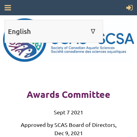
English
∆
ENGLISH
FRANÇAIS
Awards Committee
Sept 7 2021
Approved by SCAS Board of Directors,
Dec 9, 2021