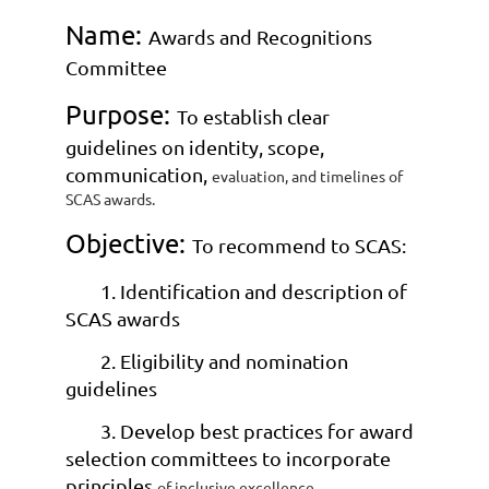
Name:
Awards and Recognitions
Committee
Purpose:
To establish clear
guidelines on identity, scope,
communication,
evaluation, and timelines of
SCAS awards.
Objective:
To recommend to SCAS:
1. Identification and description of
SCAS awards
2. Eligibility and nomination
guidelines
3. Develop best practices for award
selection committees to incorporate
principles
of inclusive excellence