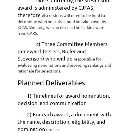
Note: Currently, the Stevenson
award is administered by CJFAS,
therefore
discussions will need to be held to
determine whether this should be taken
over by
SCAS. Similarly, we can discuss the Larkin award
from CARS.
c) Three Committee Members
per award (Peters, Rigler and
Stevenson) who will be
responsible for
evaluating nominations and providing rankings and
rationale for
selections.
Planned Deliverables:
1) Timelines for award nomination,
decision, and communication
2) For each award, a document with
the name, description, eligibility, and
nomination
process