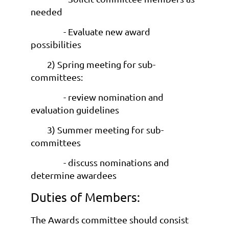
needed
- Evaluate new award
possibilities
2) Spring meeting for sub-
committees:
- review nomination and
evaluation guidelines
3) Summer meeting for sub-
committees
- discuss nominations and
determine awardees
Duties of Members:
The Awards committee should consist