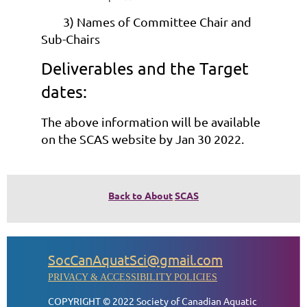
3) Names of Committee Chair and
Sub-Chairs
Deliverables and the Target
dates:
The above information will be available
on the SCAS website by Jan 30 2022.
Back to About
SCAS
SocCanAquatSci@gmail.com
PRIVACY & ACCESSIBILITY POLICIES
COPYRIGHT © 2022 Society of Canadian Aquatic