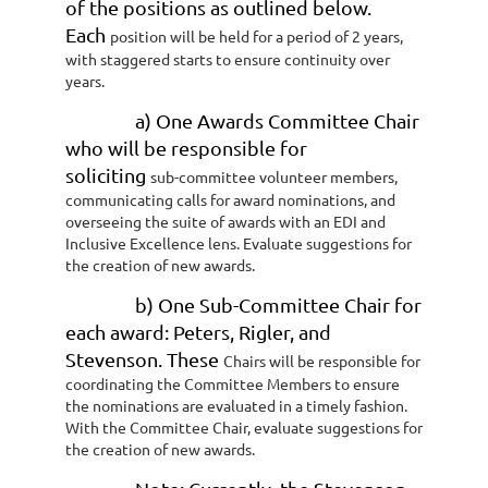
of the positions as outlined below.
Each
position will be held for a period of 2 years,
with staggered starts to ensure continuity
over
years.
a) One Awards Committee Chair
who will be responsible for
soliciting
sub-committee volunteer members,
communicating calls for award nominations,
and
overseeing the suite of awards with an EDI and
Inclusive Excellence lens.
Evaluate suggestions for
the creation of new awards.
b) One Sub-Committee Chair for
each award: Peters, Rigler, and
Stevenson. These
Chairs will be responsible for
coordinating the Committee Members to ensure
the
nominations are evaluated in a timely fashion.
With the Committee Chair,
evaluate suggestions for
the creation of new awards.